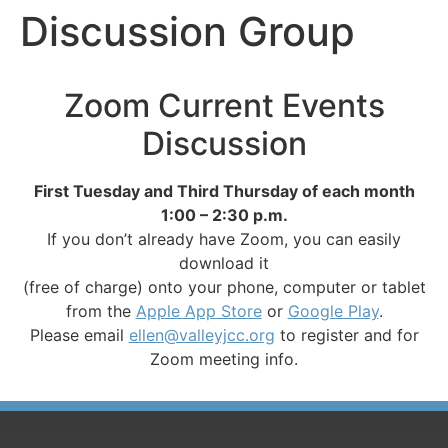
Discussion Group
Zoom Current Events
Discussion
First Tuesday and Third Thursday of each month
1:00 – 2:30 p.m.
If you don’t already have Zoom, you can easily
download it
(free of charge) onto your phone, computer or tablet
from the
Apple App Store
or
Google Play
.
Please email
ellen@valleyjcc.org
to register and for
Zoom meeting info.