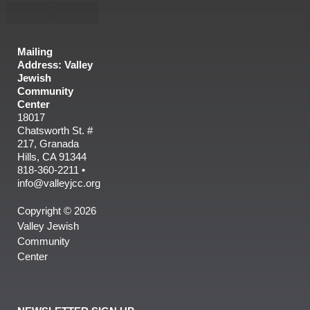
Mailing
Address: Valley
Jewish
Community
Center
18017
Chatsworth St. #
217, Granada
Hills, CA 91344
818-360-2211 •
info@valleyjcc.org
Copyright © 2026
Valley Jewish
Community
Center