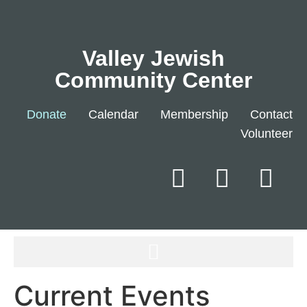
Valley Jewish
Community Center
Donate
Calendar
Membership
Contact
Volunteer
Current Events