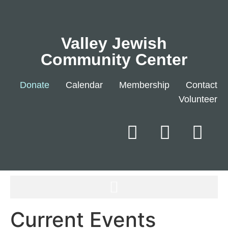
Valley Jewish
Community Center
Donate
Calendar
Membership
Contact
Volunteer
Current Events