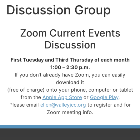
Discussion Group
Zoom Current Events
Discussion
First Tuesday and Third Thursday of each month
1:00 – 2:30 p.m.
If you don’t already have Zoom, you can easily
download it
(free of charge) onto your phone, computer or tablet
from the
Apple App Store
or
Google Play
.
Please email
ellen@valleyjcc.org
to register and for
Zoom meeting info.