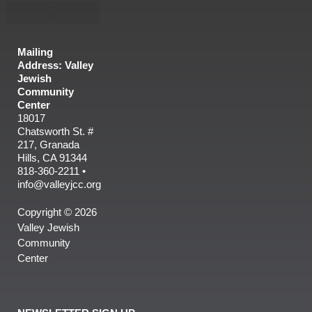
Mailing
Address: Valley
Jewish
Community
Center
18017
Chatsworth St. #
217, Granada
Hills, CA 91344
818-360-2211 •
info@valleyjcc.org
Copyright © 2026
Valley Jewish
Community
Center