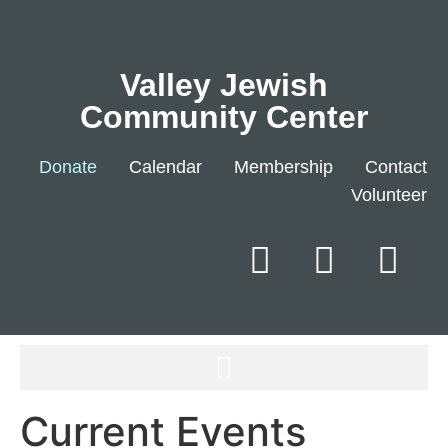
Valley Jewish
Community Center
Donate
Calendar
Membership
Contact
Volunteer
Current Events