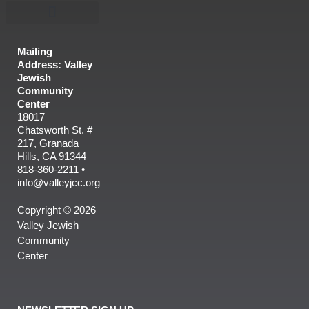
Mailing
Address: Valley
Jewish
Community
Center
18017
Chatsworth St. #
217, Granada
Hills, CA 91344
818-360-2211 •
info@valleyjcc.org
Copyright © 2026
Valley Jewish
Community
Center