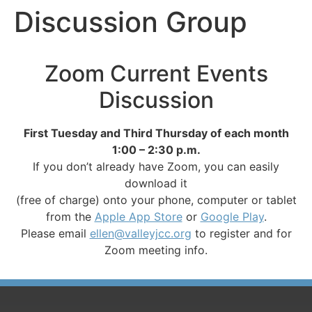
Discussion Group
Zoom Current Events
Discussion
First Tuesday and Third Thursday of each month
1:00 – 2:30 p.m.
If you don’t already have Zoom, you can easily
download it
(free of charge) onto your phone, computer or tablet
from the
Apple App Store
or
Google Play
.
Please email
ellen@valleyjcc.org
to register and for
Zoom meeting info.