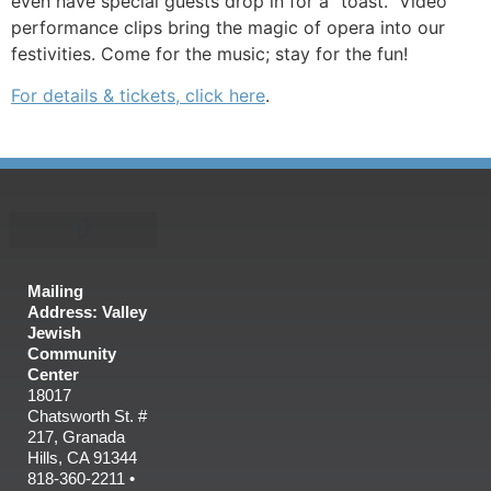
even have special guests drop in for a “toast.” Video
performance clips bring the magic of opera into our
festivities. Come for the music; stay for the fun!
For details & tickets, click here
.
Mailing
Address: Valley
Jewish
Community
Center
18017
Chatsworth St. #
217, Granada
Hills, CA 91344
818-360-2211 •