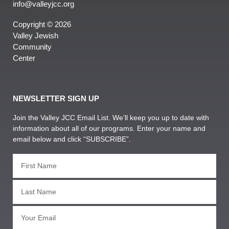
info@valleyjcc.org
Copyright © 2026
Valley Jewish
Community
Center
NEWSLETTER SIGN UP
Join the Valley JCC Email List. We’ll keep you up to date with
information about all of our programs. Enter your name and
email below and click “SUBSCRIBE”.