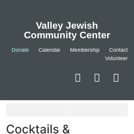
Valley Jewish
Community Center
Donate
Calendar
Membership
Contact
Volunteer
Cocktails &