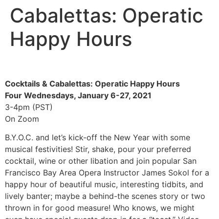
Cabalettas: Operatic
Happy Hours
Cocktails & Cabalettas: Operatic Happy Hours
Four Wednesdays, January 6-27, 2021
3-4pm (PST)
On Zoom
B.Y.O.C. and let’s kick-off the New Year with some
musical festivities! Stir, shake, pour your preferred
cocktail, wine or other libation and join popular San
Francisco Bay Area Opera Instructor James Sokol for a
happy hour of beautiful music, interesting tidbits, and
lively banter; maybe a behind-the scenes story or two
thrown in for good measure! Who knows, we might