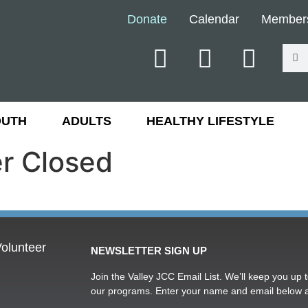
Donate
Calendar
Member
OUTH
ADULTS
HEALTHY LIFESTYLE
er Closed
olunteer
NEWSLETTER SIGN UP
Join the Valley JCC Email List. We’ll keep you up t
our programs. Enter your name and email below 