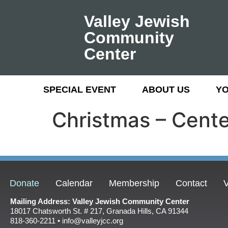
Valley Jewish
Community
Center
SPECIAL EVENT
ABOUT US
Y
Christmas – Cent
Donate
Calendar
Membership
Contact
V
Mailing Address: Valley Jewish Community Center
18017 Chatsworth St. # 217, Granada Hills, CA 91344
818-360-2211 • info@valleyjcc.org