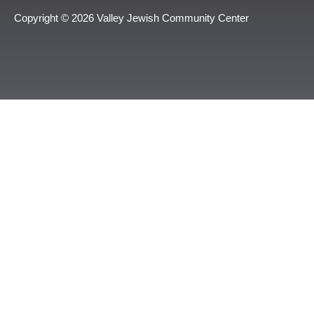
Copyright © 2026 Valley Jewish Community Center