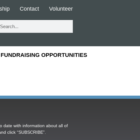
ship
Contact
Volunteer
FUNDRAISING OPPORTUNITIES
o date with information about all of
and click “SUBSCRIBE”.