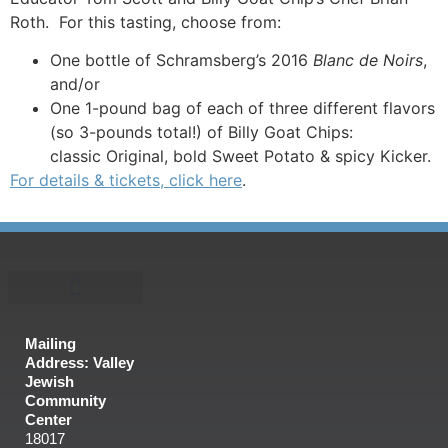
Roth. For this tasting, choose from:
One bottle of Schramsberg’s 2016
Blanc de Noirs
,
and/or
One 1-pound bag of each of three different flavors
(so 3-pounds total!) of Billy Goat Chips:
classic Original, bold Sweet Potato & spicy Kicker.
For details & tickets, click here
.
Mailing
Address: Valley
Jewish
Community
Center
18017