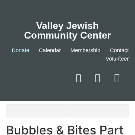
Valley Jewish
Community Center
Donate
Calendar
Membership
Contact
Volunteer
Bubbles & Bites Part