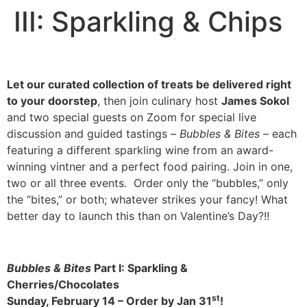
III: Sparkling & Chips
Let our curated collection of treats be delivered right
to your doorstep
, then join culinary host
James Sokol
and two special guests on Zoom for special live
discussion and guided tastings –
Bubbles & Bites
– each
featuring a different sparkling wine from an award-
winning vintner and a perfect food pairing. Join in one,
two or all three events. Order only the “bubbles,” only
the “bites,” or both; whatever strikes your fancy! What
better day to launch this than on Valentine’s Day?!!
Bubbles & Bites
Part I: Sparkling &
Cherries/Chocolates
st
Sunday, February 14 –
Order by Jan 31
!