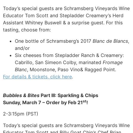
Today’s special guests are Schramsberg Vineyards Wine
Educator Tom Scott and Stepladder Creamery’s Herd
Assistant Whitney Buswell & a surprise guest. For this
tasting, choose from:
One bottle of Schramsberg’s 2017
Blanc de Blancs
,
and/or
Six cheeses from Stepladder Ranch & Creamery:
Cabrillo, San Simeon Colby, marinated
Fromage
Blanc
, Moonstone, Paso Vino& Ragged Point.
For details & tickets, click here
.
Bubbles & Bites
Part III: Sparkling & Chips
st
Sunday, March 7 –
Order by Feb 21
!
2-3:15pm (PST)
Today’s special guests are Schramsberg Vineyards Wine
Educator Tom Scott and Billy Goat Chip’s Chef Brian