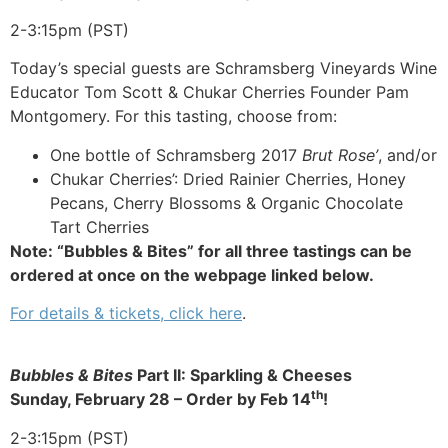
2-3:15pm (PST)
Today’s special guests are Schramsberg Vineyards Wine
Educator Tom Scott & Chukar Cherries Founder Pam
Montgomery. For this tasting, choose from:
One bottle of Schramsberg 2017
Brut Rose’
, and/or
Chukar Cherries’: Dried Rainier Cherries, Honey
Pecans, Cherry Blossoms & Organic Chocolate
Tart Cherries
Note: “Bubbles & Bites” for all three tastings can be
ordered at once on the webpage linked below.
For details & tickets, click here
.
Bubbles & Bites
Part II: Sparkling & Cheeses
th
Sunday, February 28 –
Order by Feb 14
!
2-3:15pm (PST)