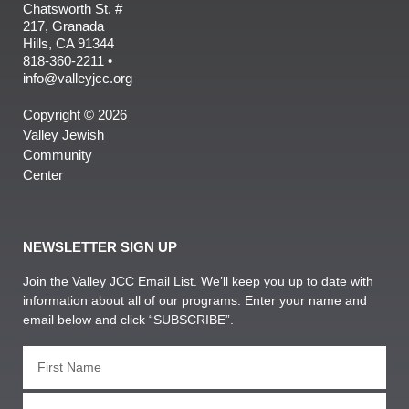
Chatsworth St. #
217, Granada
Hills, CA 91344
818-360-2211 •
info@valleyjcc.org
Copyright © 2026
Valley Jewish
Community
Center
NEWSLETTER SIGN UP
Join the Valley JCC Email List. We’ll keep you up to date with
information about all of our programs. Enter your name and
email below and click “SUBSCRIBE”.