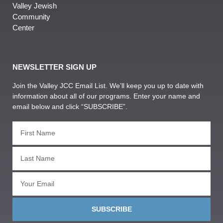
Valley Jewish
Community
Center
NEWSLETTER SIGN UP
Join the Valley JCC Email List. We’ll keep you up to date with
information about all of our programs. Enter your name and
email below and click “SUBSCRIBE”.
SUBSCRIBE