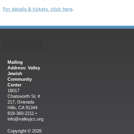
For details & tickets, click here
.
Mailing
Address: Valley
Jewish
Community
Center
18017
Chatsworth St. #
217, Granada
Hills, CA 91344
818-360-2211 •
info@valleyjcc.org
Copyright © 2026