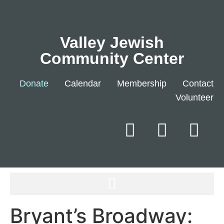
Valley Jewish
Community Center
Donate
Calendar
Membership
Contact
Volunteer
Bryant’s Broadway: