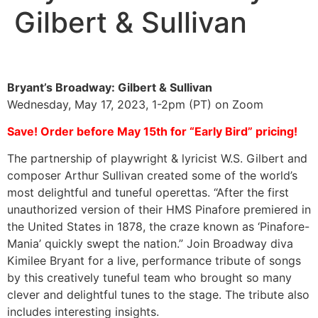
Gilbert & Sullivan
Bryant’s Broadway: Gilbert & Sullivan
Wednesday, May 17, 2023, 1-2pm (PT) on Zoom
Save! Order before May 15th for “Early Bird” pricing!
The partnership of playwright & lyricist W.S. Gilbert and
composer Arthur Sullivan created some of the world’s
most delightful and tuneful operettas. “After the first
unauthorized version of their HMS Pinafore premiered in
the United States in 1878, the craze known as ‘Pinafore-
Mania’ quickly swept the nation.” Join Broadway diva
Kimilee Bryant for a live, performance tribute of songs
by this creatively tuneful team who brought so many
clever and delightful tunes to the stage. The tribute also
includes interesting insights.