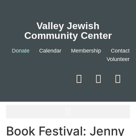
Valley Jewish
Community Center
Donate
Calendar
Membership
Contact
Volunteer
Book Festival: Jenny