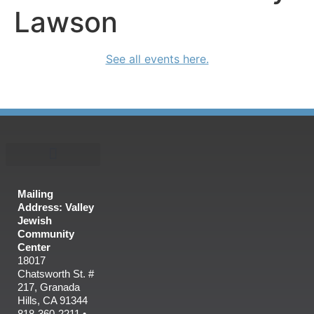
Lawson
See all events here.
Mailing
Address: Valley
Jewish
Community
Center
18017
Chatsworth St. #
217, Granada
Hills, CA 91344
818-360-2211 •