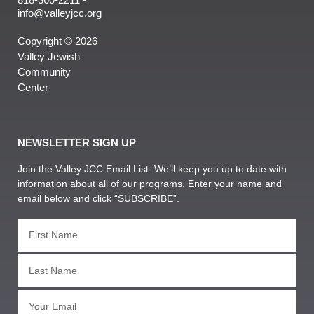
info@valleyjcc.org
Copyright © 2026
Valley Jewish
Community
Center
NEWSLETTER SIGN UP
Join the Valley JCC Email List. We’ll keep you up to date with
information about all of our programs. Enter your name and
email below and click “SUBSCRIBE”.