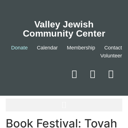
Valley Jewish
Community Center
Donate
Calendar
Membership
Contact
Volunteer
Book Festival: Tovah