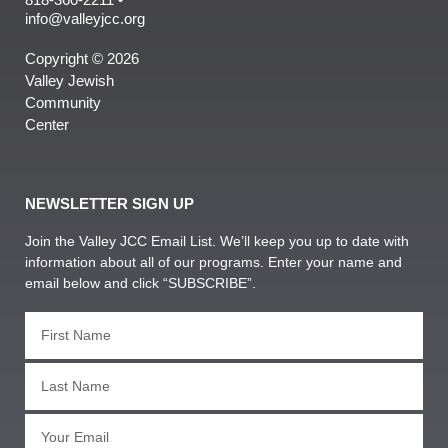
info@valleyjcc.org
Copyright © 2026
Valley Jewish
Community
Center
NEWSLETTER SIGN UP
Join the Valley JCC Email List. We’ll keep you up to date with
information about all of our programs. Enter your name and
email below and click “SUBSCRIBE”.