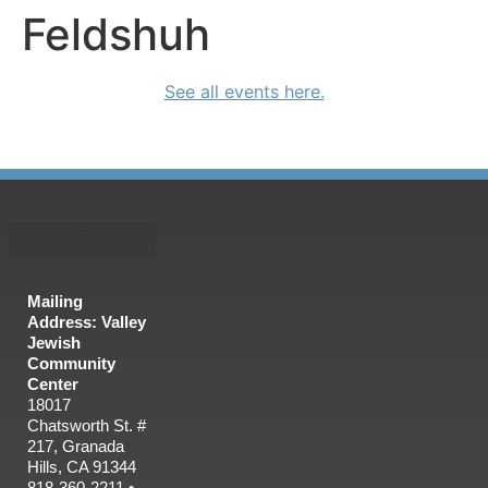
Feldshuh
See all events here.
Mailing
Address: Valley
Jewish
Community
Center
18017
Chatsworth St. #
217, Granada
Hills, CA 91344
818-360-2211 •