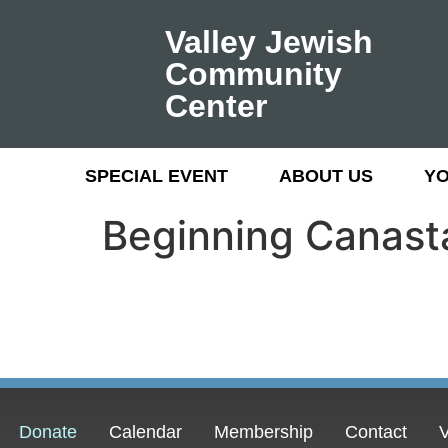
Valley Jewish
Community
Center
SPECIAL EVENT
ABOUT US
Y
Beginning Canast
Donate
Calendar
Membership
Contact
V