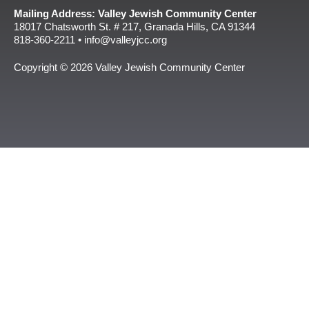
Mailing Address: Valley Jewish Community Center
18017 Chatsworth St. # 217, Granada Hills, CA 91344
818-360-2211 • info@valleyjcc.org
Copyright © 2026 Valley Jewish Community Center