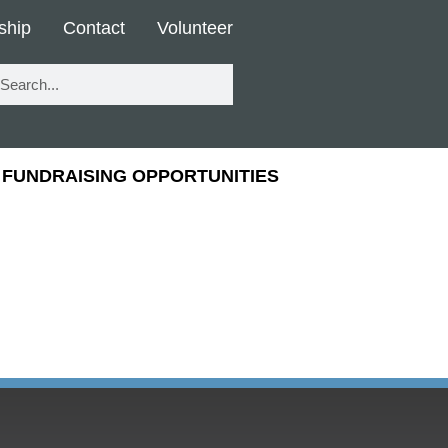
ship
Contact
Volunteer
FUNDRAISING OPPORTUNITIES