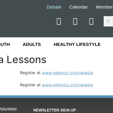
Donate
Calendar
Member
OUTH
ADULTS
HEALTHY LIFESTYLE
a Lessons
Register at
www.valleyjcc.org/canasta
Register at
www.valleyjcc.org/canasta
olunteer
NEWSLETTER SIGN UP