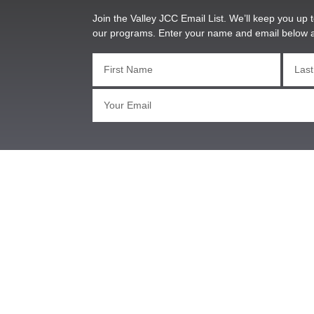
Join the Valley JCC Email List. We’ll keep you up t
our programs. Enter your name and email below 