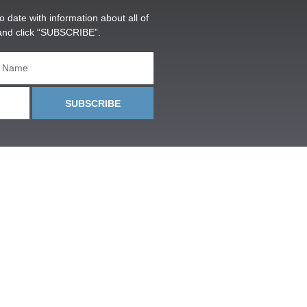
o date with information about all of
and click “SUBSCRIBE”.
SUBSCRIBE