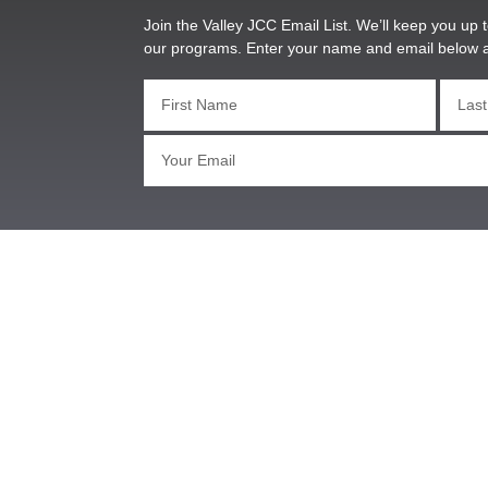
Join the Valley JCC Email List. We’ll keep you up t
our programs. Enter your name and email below 