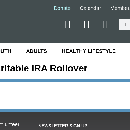
Donate
Calendar
Member
OUTH
ADULTS
HEALTHY LIFESTYLE
ritable IRA Rollover
olunteer
NEWSLETTER SIGN UP