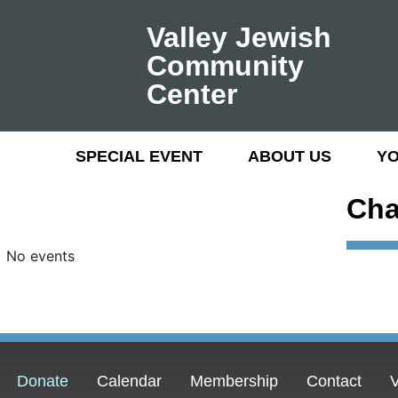
Valley Jewish
Community
Center
SPECIAL EVENT
ABOUT US
Y
Cha
No events
Donate
Calendar
Membership
Contact
V