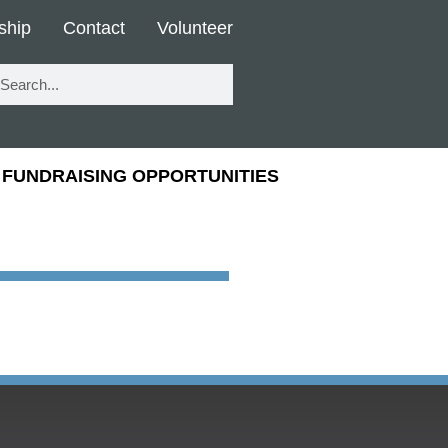
ship
Contact
Volunteer
FUNDRAISING OPPORTUNITIES