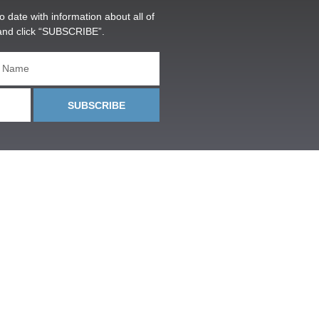
o date with information about all of
and click “SUBSCRIBE”.
SUBSCRIBE