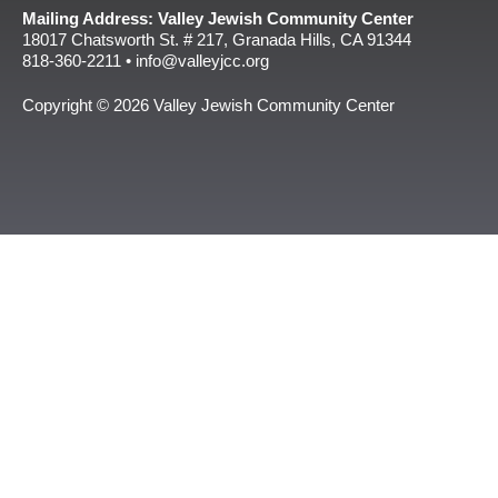
Mailing Address: Valley Jewish Community Center
18017 Chatsworth St. # 217, Granada Hills, CA 91344
818-360-2211 • info@valleyjcc.org
Copyright © 2026 Valley Jewish Community Center