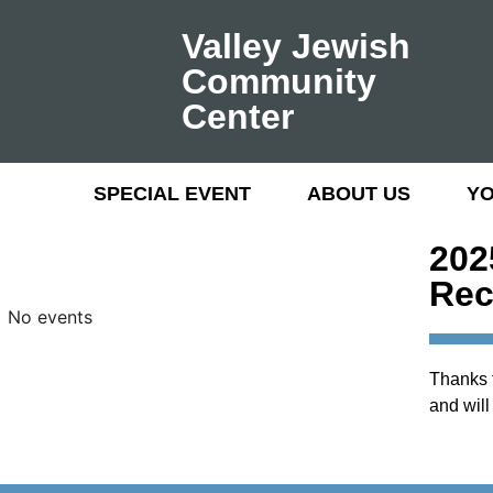
Valley Jewish
Community
Center
SPECIAL EVENT
ABOUT US
Y
202
Rec
No events
Thanks f
and will