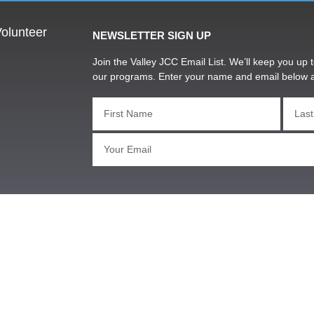
olunteer
NEWSLETTER SIGN UP
Join the Valley JCC Email List. We’ll keep you up t
our programs. Enter your name and email below 