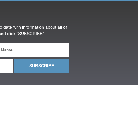
o date with information about all of
and click “SUBSCRIBE”.
SUBSCRIBE