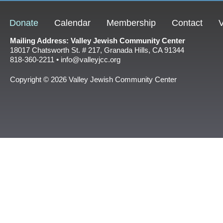
Donate
Calendar
Membership
Contact
V
Mailing Address: Valley Jewish Community Center
18017 Chatsworth St. # 217, Granada Hills, CA 91344
818-360-2211 • info@valleyjcc.org
Copyright © 2026 Valley Jewish Community Center