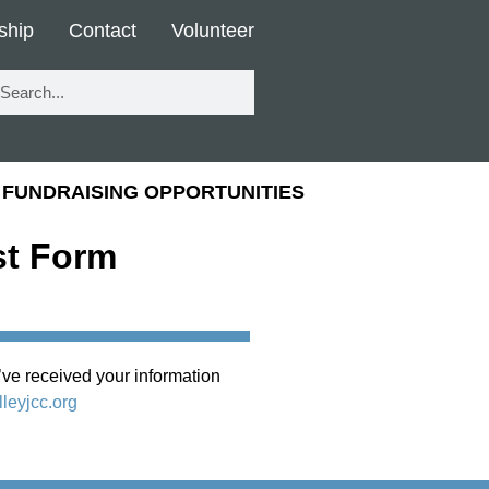
ship
Contact
Volunteer
FUNDRAISING OPPORTUNITIES
st Form
ve received your information
leyjcc.org