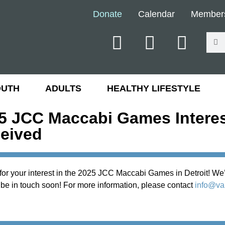
Donate
Calendar
Member
OUTH
ADULTS
HEALTHY LIFESTYLE
5 JCC Maccabi Games Intere
eived
or your interest in the 2025 JCC Maccabi Games in Detroit! We’
 be in touch soon! For more information, please contact
info@val